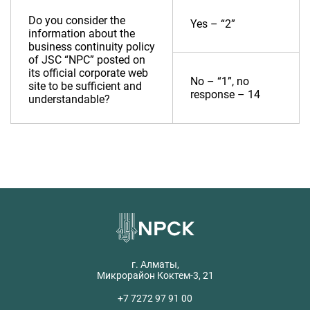
Do you consider the
Yes – “2”
information about the
business continuity policy
of JSC “NPC” posted on
its official corporate web
No – “1”, no
site to be sufficient and
response – 14
understandable?
г. Алматы,
Микрорайон Коктем-3, 21
+7 7272 97 91 00