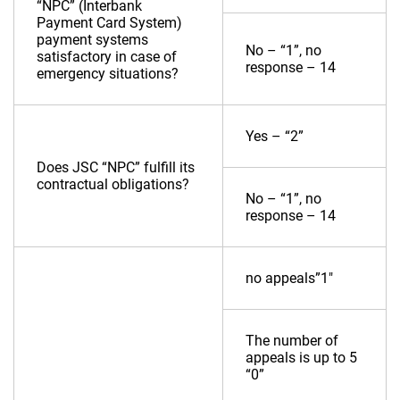
“NPC” (Interbank
Payment Card System)
payment systems
No – “1”, no
satisfactory in case of
response – 14
emergency situations?
Yes – “2”
Does JSC “NPC” fulfill its
contractual obligations?
No – “1”, no
response – 14
no appeals”1″
The number of
appeals is up to 5
“0”