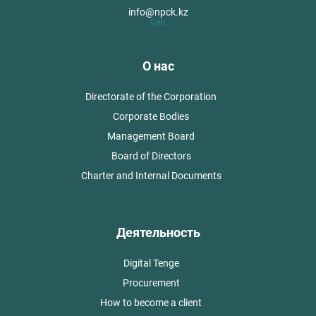
info@npck.kz
Сайт
О нас
Directorate of the Corporation
Corporate Bodies
Management Board
Board of Directors
Charter and Internal Documents
Деятельность
Digital Tenge
Procurement
How to become a client