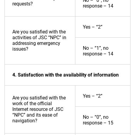
No – “0”, no
requests?
response – 14
Yes – “2”
Are you satisfied with the
activities of JSC “NPC” in
addressing emergency
No – “1”, no
issues?
response – 14
4. Satisfaction with the availability of information
Yes – “2”
Are you satisfied with the
work of the official
Internet resource of JSC
“NPC” and its ease of
No – “0”, no
navigation?
response – 15