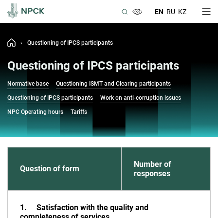
EN
RU
KZ
›
Questioning of IPCS participants
Questioning of IPCS participants
Normative base
Questioning ISMT and Clearing participants
Questioning of IPCS participants
Work on anti-corruption issues
NPC Operating hours
Tariffs
Number of
Question of form
responses
1. Satisfaction with the quality and
completeness of services