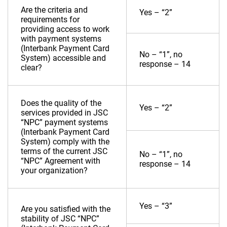
Are the criteria and
Yes – “2”
requirements for
providing access to work
with payment systems
(Interbank Payment Card
No – “1”, no
System) accessible and
response – 14
clear?
Does the quality of the
Yes – “2”
services provided in JSC
“NPC” payment systems
(Interbank Payment Card
System) comply with the
terms of the current JSC
No – “1”, no
“NPC” Agreement with
response – 14
your organization?
Yes – “3”
Are you satisfied with the
stability of JSC “NPC”