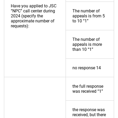
Have you applied to JSC
“NPC” call center during
The number of
2024 (specify the
appeals is from 5
approximate number of
to 10 “1”
requests):
The number of
appeals is more
than 10 “1”
no response 14
the full response
was received “1”
the response was
received, but there