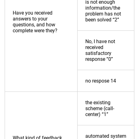
is not enough
information/the
Have you received
problem has not
answers to your
been solved “2”
questions, and how
complete were they?
No, I have not
received
satisfactory
response “0”
no respose 14
the existing
scheme (call-
center) “1”
automated system
What kind of feedback