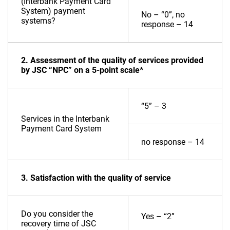
(Interbank Payment Card
System) payment
No – “0”, no
systems?
response – 14
2. Assessment of the quality of services provided
by JSC “NPC” on a 5-point scale*
“5” – 3
Services in the Interbank
Payment Card System
no response – 14
3. Satisfaction with the quality of service
Do you consider the
Yes – “2”
recovery time of JSC