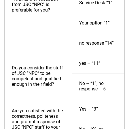
Service Desk “1”
from JSC “NPC” is
preferable for you?
Your option “1”
no response “14”
yes – “11”
Do you consider the staff
of JSC “NPC” to be
competent and qualified
No – “1”, no
enough in their field?
response – 5
Yes – “3”
Are you satisfied with the
correctness, politeness
and prompt response of
JSC “NPC” staff to your