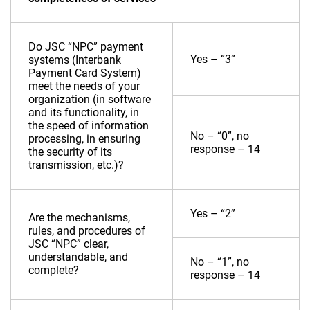
Do JSC “NPC” payment
Yes – “3”
systems (Interbank
Payment Card System)
meet the needs of your
organization (in software
and its functionality, in
the speed of information
No – “0”, no
processing, in ensuring
response – 14
the security of its
transmission, etc.)?
Yes – “2”
Are the mechanisms,
rules, and procedures of
JSC “NPC” clear,
understandable, and
No – “1”, no
complete?
response – 14