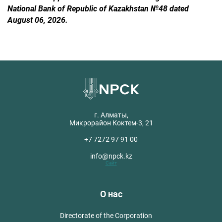
National Bank of Republic of Kazakhstan №48 dated
August 06, 2026.
г. Алматы,
Микрорайон Коктем-3, 21
+7 7272 97 91 00
info@npck.kz
Сайт
О нас
Directorate of the Corporation