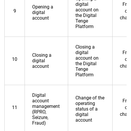
digital
Fre
Opening a
account on
9
of
digital
the Digital
char
account
Tenge
Platform
Closing a
digital
Fre
Closing a
account on
10
of
digital
the Digital
char
account
Tenge
Platform
Digital
Change of the
account
Fre
operating
management
11
of
status of a
(RPRO,
char
digital
Seizure,
account
Fraud)