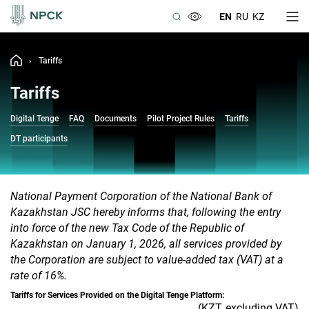
EN
RU
KZ
›
Tariffs
Tariffs
Digital Tenge
FAQ
Documents
Pilot Project Rules
Tariffs
DT participants
National Payment Corporation of the National Bank of
Kazakhstan JSC hereby informs that, following the entry
into force of the new Tax Code of the Republic of
Kazakhstan on January 1, 2026, all services provided by
the Corporation are subject to value-added tax (VAT) at a
rate of 16%.
Tariffs for Services Provided on the Digital Tenge Platform:
(KZT, excluding VAT)