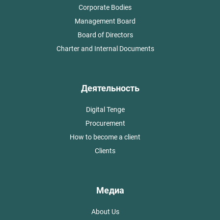
Corporate Bodies
Management Board
Board of Directors
Charter and Internal Documents
Деятельность
Digital Tenge
Procurement
How to become a client
Clients
Медиа
About Us