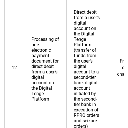
Direct debit
from a user’s
digital
account on
the Digital
Processing of
Tenge
one
Platform
electronic
(transfer of
payment
funds from
document for
the user’s
Fre
direct debit
digital
12
of
from a user’s
account to a
char
digital
second-tier
account on
bank digital
the Digital
account
Tenge
initiated by
Platform
the second-
tier bank in
execution of
RPRO orders
and seizure
orders)