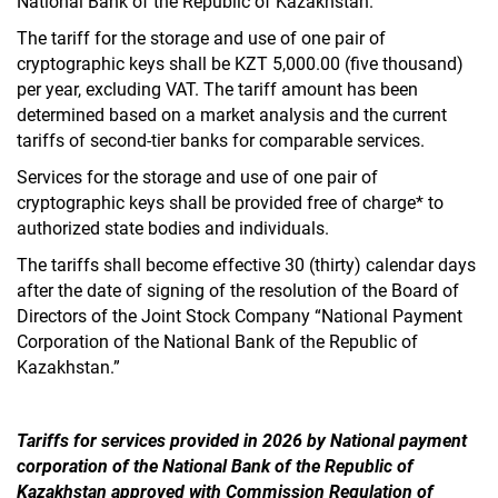
National Bank of the Republic of Kazakhstan.”
The tariff for the storage and use of one pair of
cryptographic keys shall be KZT 5,000.00 (five thousand)
per year, excluding VAT. The tariff amount has been
determined based on a market analysis and the current
tariffs of second-tier banks for comparable services.
Services for the storage and use of one pair of
cryptographic keys shall be provided free of charge* to
authorized state bodies and individuals.
The tariffs shall become effective 30 (thirty) calendar days
after the date of signing of the resolution of the Board of
Directors of the Joint Stock Company “National Payment
Corporation of the National Bank of the Republic of
Kazakhstan.”
Tariffs for services provided in 2026 by National payment
corporation of the National Bank of the Republic of
Kazakhstan approved with Commission Regulation of