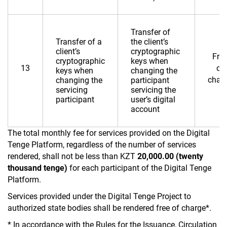
Transfer of
Transfer of a
the client’s
client’s
cryptographic
Fre
cryptographic
keys when
13
of
keys when
changing the
char
changing the
participant
servicing
servicing the
participant
user’s digital
account
The total monthly fee for services provided on the Digital
Tenge Platform, regardless of the number of services
rendered, shall not be less than KZT
20,000.00 (twenty
thousand tenge)
for each participant of the Digital Tenge
Platform.
Services provided under the Digital Tenge Project to
authorized state bodies shall be rendered free of charge*.
* In accordance with the Rules for the Issuance, Circulation