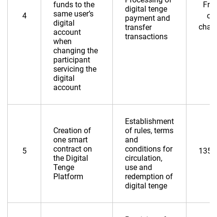
funds to the
Fre
digital tenge
same user’s
4
of
payment and
digital
char
transfer
account
transactions
when
changing the
participant
servicing the
digital
account
Establishment
Creation of
of rules, terms
one smart
and
contract on
conditions for
5
135,
the Digital
circulation,
Tenge
use and
Platform
redemption of
digital tenge