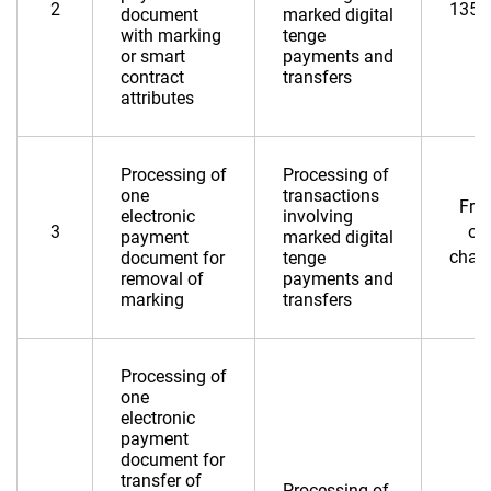
2
135,
document
marked digital
with marking
tenge
or smart
payments and
contract
transfers
attributes
Processing of
Processing of
one
transactions
Fre
electronic
involving
3
of
payment
marked digital
char
document for
tenge
removal of
payments and
marking
transfers
Processing of
one
electronic
payment
document for
transfer of
Processing of