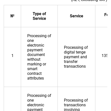
Type of
Fee
№
Service
Service
Processing of
one
electronic
Processing of
payment
digital tenge
document
1
135,
payment and
without
transfer
marking or
transactions
smart
contract
attributes
Processing of
one
Processing of
electronic
transactions
payment
involving