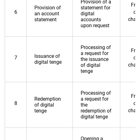
Provision of a
Fre
Provision of
statement for
6
of
an account
digital
char
statement
accounts
upon request
Processing of
Fre
a request for
Issuance of
7
of
the issuance
digital tenge
char
of digital
tenge
Processing of
Fre
Redemption
a request for
8
of
of digital
the
char
tenge
redemption of
digital tenge
Opening a