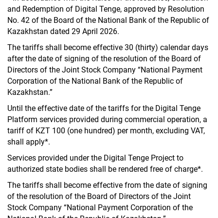
and Redemption of Digital Tenge, approved by Resolution
No. 42 of the Board of the National Bank of the Republic of
Kazakhstan dated 29 April 2026.
The tariffs shall become effective 30 (thirty) calendar days
after the date of signing of the resolution of the Board of
Directors of the Joint Stock Company “National Payment
Corporation of the National Bank of the Republic of
Kazakhstan.”
Until the effective date of the tariffs for the Digital Tenge
Platform services provided during commercial operation, a
tariff of KZT 100 (one hundred) per month, excluding VAT,
shall apply*.
Services provided under the Digital Tenge Project to
authorized state bodies shall be rendered free of charge*.
The tariffs shall become effective from the date of signing
of the resolution of the Board of Directors of the Joint
Stock Company “National Payment Corporation of the