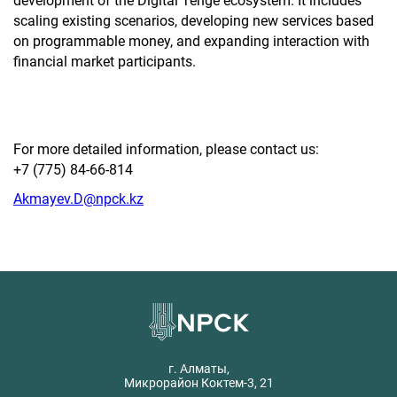
development of the Digital Tenge ecosystem. It includes
scaling existing scenarios, developing new services based
on programmable money, and expanding interaction with
financial market participants.
For more detailed information, please contact us:
+7 (775) 84-66-814
Akmayev.D@npck.kz
г. Алматы,
Микрорайон Коктем-3, 21