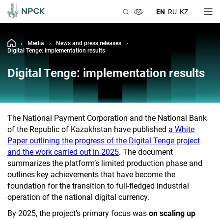
EN
RU
KZ
›
Media
›
News and press releases
›
Digital Tenge: implementation results
Digital Tenge: implementation results
The National Payment Corporation and the National Bank
of the Republic of Kazakhstan have published
a White
Paper outlining the progress of the Digital Tenge project
and the work carried out in 2025
. The document
summarizes the platform’s limited production phase and
outlines key achievements that have become the
foundation for the transition to full-fledged industrial
operation of the national digital currency.
By 2025, the project’s primary focus was
on scaling up