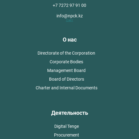
+7 7272 97 91 00
info@npck.kz
Сайт
О нас
Directorate of the Corporation
Corporate Bodies
Management Board
Board of Directors
Charter and Internal Documents
Деятельность
Digital Tenge
Procurement