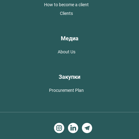
How to become a client
Clients
Медиа
About Us
Закупки
Procurement Plan
Создание сайтов в Алматы