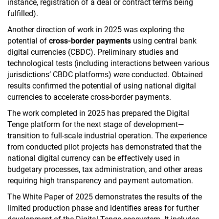
instance, registration of a deal or contract terms being
fulfilled).
Another direction of ​​work in 2025 was exploring the
potential of
cross-border payments
using central bank
digital currencies (CBDC). Preliminary studies and
technological tests (including interactions between various
jurisdictions’ CBDC platforms) were conducted. Obtained
results confirmed the potential of using national digital
currencies to accelerate cross-border payments.
The work completed in 2025 has prepared the Digital
Tenge platform for the next stage of development—
transition to full-scale industrial operation. The experience
from conducted pilot projects has demonstrated that the
national digital currency can be effectively used in
budgetary processes, tax administration, and other areas
requiring high transparency and payment automation.
The White Paper of 2025 demonstrates the results of the
limited production phase and identifies areas for further