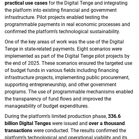
practical use cases
for the Digital Tenge and integrating
the platform into existing financial and government
infrastructure. Pilot projects enabled testing the
programmable payments in real economic processes and
confirmed the platform’s technological sustainability.
One of the key areas of work was the use of the Digital
Tenge in state-related payments. Eight scenarios were
implemented as part of the Digital Tenge pilot projects by
the end of 2025. These scenarios ensured the targeted use
of budget funds in various fields including financing
infrastructure projects, implementing public procurement,
supporting entrepreneurship, and other government
programs. The use of programmable mechanisms enabled
the transparency of fund flows and improved the
manageability of budget expenditures.
During the platform’s limited production phase,
336.6
billion
Digital Tenges
were issued and
over a thousand
transactions
were conducted. The results confirmed the
platform’s technological and operational viability and its