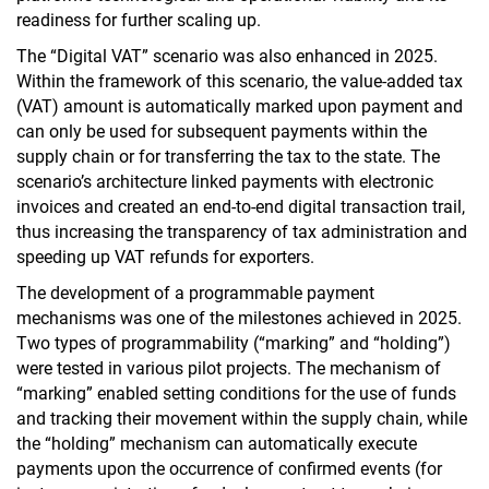
readiness for further scaling up.
The “Digital VAT” scenario was also enhanced in 2025.
Within the framework of this scenario, the value-added tax
(VAT) amount is automatically marked upon payment and
can only be used for subsequent payments within the
supply chain or for transferring the tax to the state. The
scenario’s architecture linked payments with electronic
invoices and created an end-to-end digital transaction trail,
thus increasing the transparency of tax administration and
speeding up VAT refunds for exporters.
The development of a programmable payment
mechanisms was one of the milestones achieved in 2025.
Two types of programmability (“marking” and “holding”)
were tested in various pilot projects. The mechanism of
“marking” enabled setting conditions for the use of funds
and tracking their movement within the supply chain, while
the “holding” mechanism can automatically execute
payments upon the occurrence of confirmed events (for