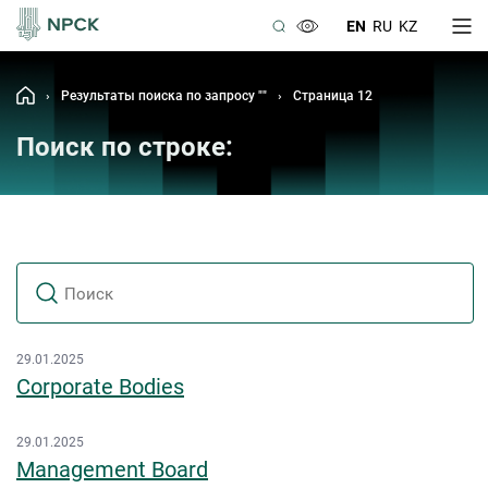
EN
RU
KZ
›
Результаты поиска по запросу ""
›
Страница 12
Поиск по строке:
29.01.2025
Corporate Bodies
29.01.2025
Management Board