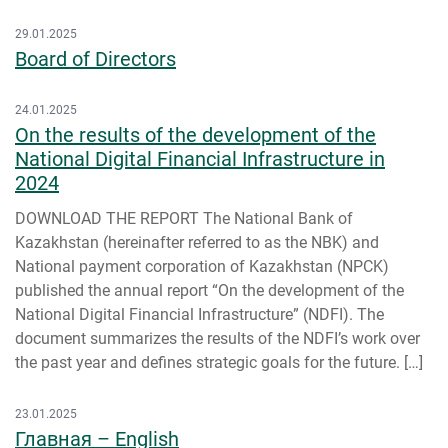
29.01.2025
Board of Directors
24.01.2025
On the results of the development of the
National Digital Financial Infrastructure in
2024
DOWNLOAD THE REPORT The National Bank of
Kazakhstan (hereinafter referred to as the NBK) and
National payment corporation of Kazakhstan (NPCK)
published the annual report “On the development of the
National Digital Financial Infrastructure” (NDFI). The
document summarizes the results of the NDFI’s work over
the past year and defines strategic goals for the future. […]
23.01.2025
Главная – English