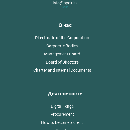
info@npck.kz
Сайт
О нас
Directorate of the Corporation
Corporate Bodies
Management Board
Board of Directors
Charter and Internal Documents
Деятельность
Digital Tenge
Procurement
How to become a client