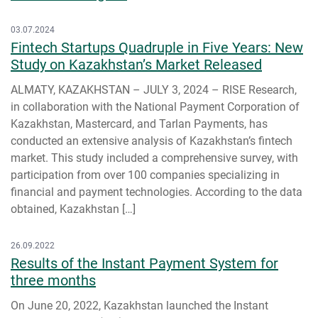
03.07.2024
Fintech Startups Quadruple in Five Years: New
Study on Kazakhstan’s Market Released
ALMATY, KAZAKHSTAN – JULY 3, 2024 – RISE Research,
in collaboration with the National Payment Corporation of
Kazakhstan, Mastercard, and Tarlan Payments, has
conducted an extensive analysis of Kazakhstan’s fintech
market. This study included a comprehensive survey, with
participation from over 100 companies specializing in
financial and payment technologies. According to the data
obtained, Kazakhstan […]
26.09.2022
Results of the Instant Payment System for
three months
On June 20, 2022, Kazakhstan launched the Instant