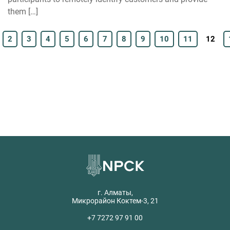
them […]
2
3
4
5
6
7
8
9
10
11
12
г. Алматы,
Микрорайон Коктем-3, 21
+7 7272 97 91 00