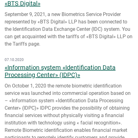
«BTS Digital»
September 9, 2021, a new Biometrics Service Provider
represented by «BTS Digital» LLP has been connected to
the Identification Data Exchange Center (IDC) system. You
can get acquainted with the tariffs of «BTS Digital» LLP on
the Tariffs page.
07.10.2020
«Information system «Identification Data
Processing Center» (IDPC)»
On October 1, 2020 the remote biometric identification
service was launched into commercial operation based on
– «Information system «Identification Data Processing
Center» (IDPC)» IDPC provides the possibility of obtaining
financial services without physically visiting a financial
institution with technology using « facial recognition».
Remote Biometric identification enables financial market
participants to remotely identify customers and provide