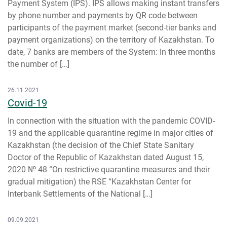
Payment System (IPS). IPS allows making instant transfers
by phone number and payments by QR code between
participants of the payment market (second-tier banks and
payment organizations) on the territory of Kazakhstan. To
date, 7 banks are members of the System: In three months
the number of […]
26.11.2021
Covid-19
In connection with the situation with the pandemic COVID-
19 and the applicable quarantine regime in major cities of
Kazakhstan (the decision of the Chief State Sanitary
Doctor of the Republic of Kazakhstan dated August 15,
2020 № 48 “On restrictive quarantine measures and their
gradual mitigation) the RSE “Kazakhstan Center for
Interbank Settlements of the National […]
09.09.2021